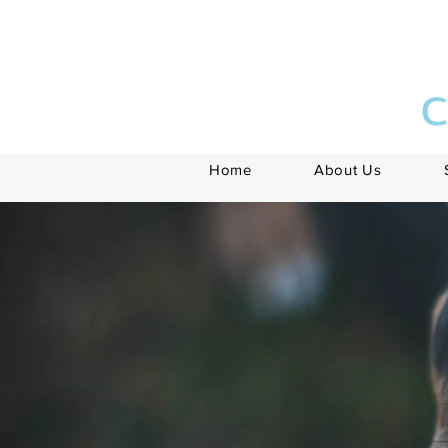
C
Home
About Us