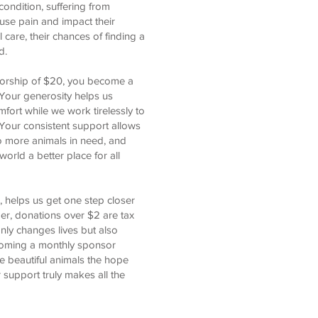
ondition, suffering from
use pain and impact their
al care, their chances of finding a
d.
sorship of $20, you become a
. Your generosity helps us
fort while we work tirelessly to
Your consistent support allows
 to more animals in need, and
orld a better place for all
, helps us get one step closer
er, donations over $2 are tax
nly changes lives but also
coming a monthly sponsor
e beautiful animals the hope
support truly makes all the