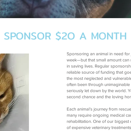
SPONSOR $2O A MONTH
Sponsoring an animal in need for 
week—but that small amount can
in saving lives. Regular sponsors
reliable source of funding that go
the most neglected and vulnerabl
often been through unimaginable
seriously let down by the world. 
second chance and the loving ho
Each animal’s journey from rescue
many require ongoing medical care
rehabilitation. One of our biggest
of expensive veterinary treatments