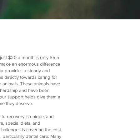
just $20 a month is only $5 a
 make an enormous difference
hip provides a steady and
es directly towards caring for
e animals. These animals have
 hardship and have been
Your support helps give them a
me they deserve.
 to recovery is unique, and
, special diets, and
 challenges is covering the cost
, particularly dental care. Many