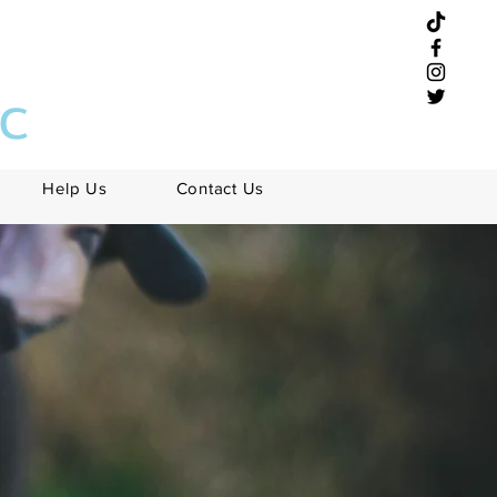
NC
Help Us
Contact Us