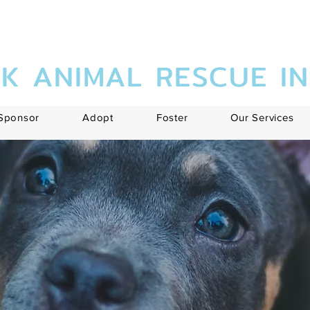
K ANIMAL RESCUE I
Sponsor
Adopt
Foster
Our Services