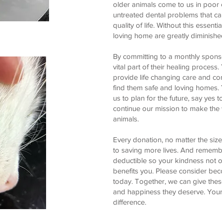
older animals come to us in poor c
untreated dental problems that ca
quality of life. Without this essenti
loving home are greatly diminishe
By committing to a monthly spon
vital part of their healing process
provide life changing care and com
find them safe and loving homes. 
us to plan for the future, say yes
continue our mission to make the w
animals.
Every donation, no matter the size
to saving more lives. And rememb
deductible so your kindness not o
benefits you. Please consider be
today. Together, we can give thes
and happiness they deserve. Your 
difference.